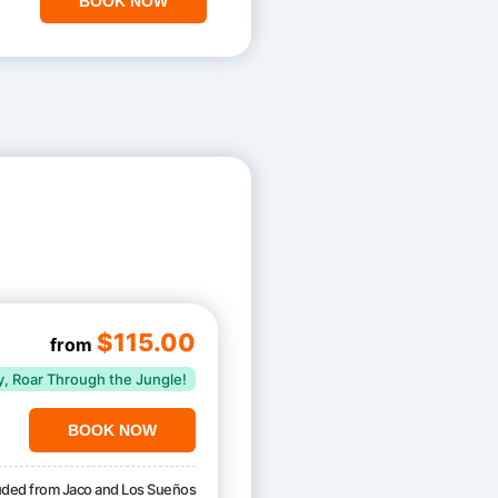
BOOK NOW
$115.00
from
y, Roar Through the Jungle!
BOOK NOW
luded from Jaco and Los Sueños