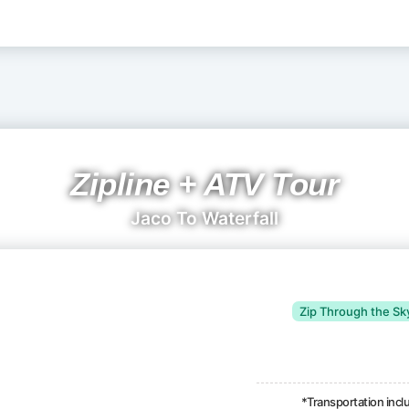
Zipline + ATV Tour
Jaco To Waterfall
Zip Through the Sk
*Transportation inc