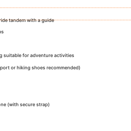
ride tandem with a guide
bs
 suitable for adventure activities
sport or hiking shoes recommended)
e (with secure strap)