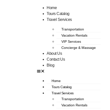
Home
Tours Catalog
Travel Services
Transportation
Vacation Rentals
VIP Services
Concierge & Massage
About Us
Contact Us
Blog
Home
Tours Catalog
Travel Services
Transportation
Vacation Rentals