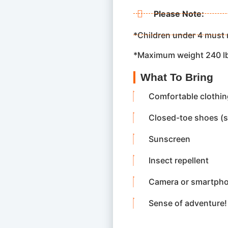
Please Note:
*Children under 4 must 
*Maximum weight 240 l
What To Bring
Comfortable clothing
Closed-toe shoes (
Sunscreen
Insect repellent
Camera or smartphon
Sense of adventure!