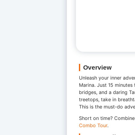
Overview
Unleash your inner adve
Marina. Just 15 minutes f
bridges, and a daring Ta
treetops, take in breath
This is the must-do adven
Short on time? Combine 
Combo Tour
.