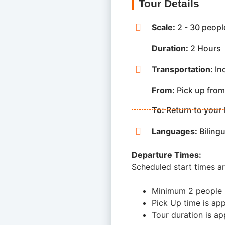
Tour Details
Scale:
2 - 30 peopl
Duration:
2 Hours
Transportation:
In
From:
Pick up from
To:
Return to your 
Languages:
Bilingu
Departure Times:
Scheduled start times a
Minimum 2 people
Pick Up time is app
Tour duration is ap