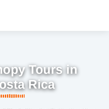
nopy Tours in
osta Rica