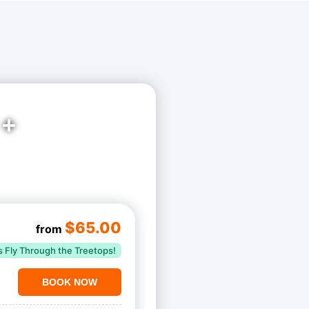
 +
$65.00
from
s Fly Through the Treetops!
BOOK NOW