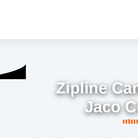
Zipline Ca
Jaco C