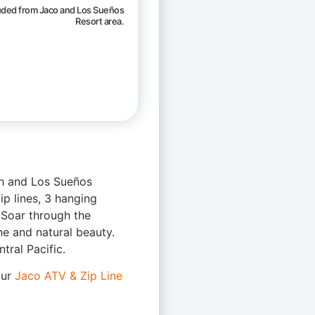
luded from Jaco and Los Sueños
Resort area.
ch and Los Sueños
ip lines, 3 hanging
. Soar through the
ne and natural beauty.
tral Pacific.
our
Jaco ATV & Zip Line