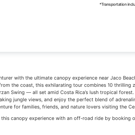
*Transportation inc
nturer with the ultimate canopy experience near Jaco Bea
rom the coast, this exhilarating tour combines 10 thrilling z
rzan Swing — all set amid Costa Rica’s lush tropical forest
taking jungle views, and enjoy the perfect blend of adrenali
ture for families, friends, and nature lovers visiting the Cen
this canopy experience with an off-road ride by booking 