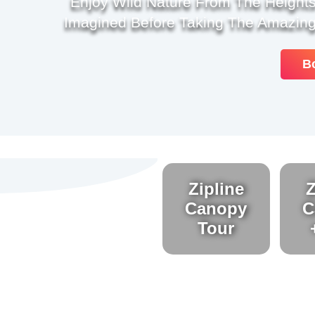
Enjoy Wild Nature From The Heights
Imagined Before Taking The Amazing
B
Zipline
Z
Canopy
C
Tour