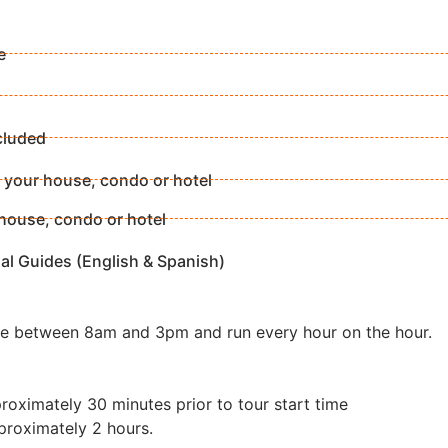
e
cluded
 your house, condo or hotel
house, condo or hotel
al Guides (English & Spanish)
re between 8am and 3pm and run every hour on the hour.
roximately 30 minutes prior to tour start time
proximately 2 hours.