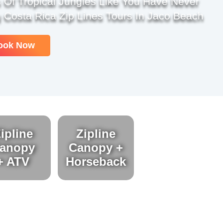
 Of Tropical Jungles Like You Have Never
 Costa Rica Zip Lines Tours In Jaco Beach
ook Now
ipline
Zipline
anopy
Canopy +
+ ATV
Horseback