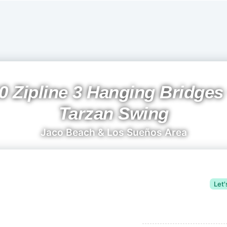
0 Zipline 3 Hanging Bridges
Tarzan Swing
Jaco Beach & Los Sueños Area
Let'