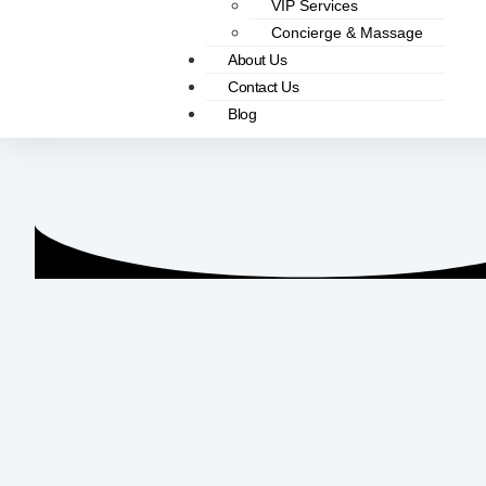
VIP Services
Concierge & Massage
About Us
Contact Us
Blog