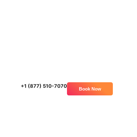
+1 (877) 510-7070
Book Now