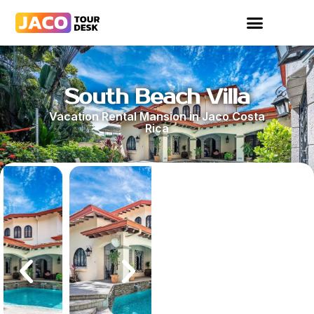
South Beach Villa
Vacation Rental Mansion in Jaco Costa
Rica