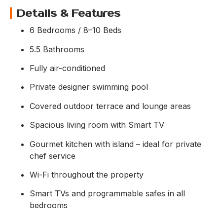
Details & Features
6 Bedrooms / 8–10 Beds
5.5 Bathrooms
Fully air-conditioned
Private designer swimming pool
Covered outdoor terrace and lounge areas
Spacious living room with Smart TV
Gourmet kitchen with island – ideal for private
chef service
Wi-Fi throughout the property
Smart TVs and programmable safes in all
bedrooms