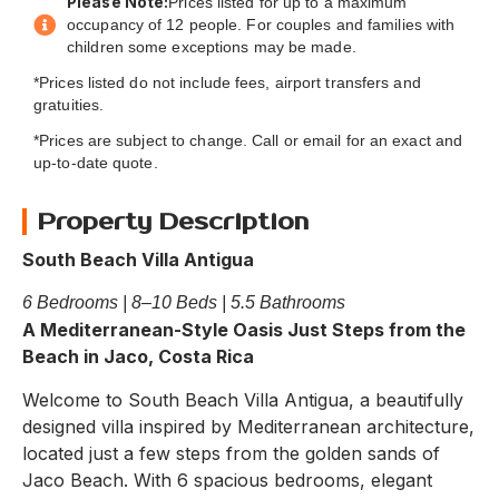
Please Note:
Prices listed for up to a maximum
occupancy of 12 people. For couples and families with
children some exceptions may be made.
*Prices listed do not include fees, airport transfers and
gratuities.
*Prices are subject to change. Call or email for an exact and
up-to-date quote.
Property Description
South Beach Villa Antigua
6 Bedrooms | 8–10 Beds | 5.5 Bathrooms
A Mediterranean-Style Oasis Just Steps from the
Beach in Jaco, Costa Rica
Welcome to South Beach Villa Antigua, a beautifully
designed villa inspired by Mediterranean architecture,
located just a few steps from the golden sands of
Jaco Beach. With 6 spacious bedrooms, elegant