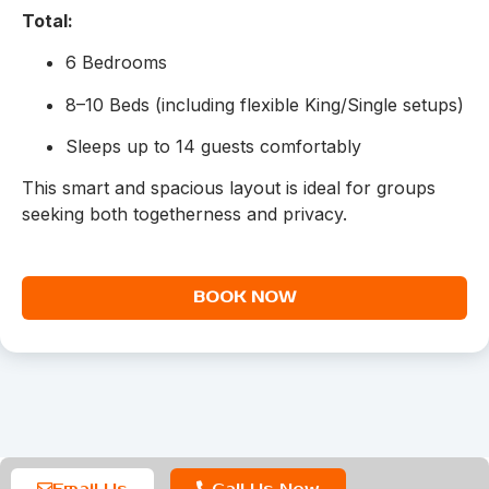
Total:
6 Bedrooms
8–10 Beds (including flexible King/Single setups)
Sleeps up to 14 guests comfortably
This smart and spacious layout is ideal for groups
seeking both togetherness and privacy.
BOOK NOW
Email Us
Call Us Now