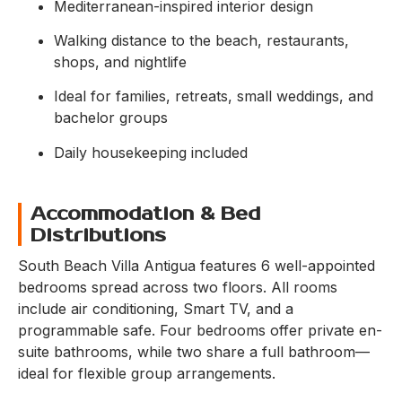
Mediterranean-inspired interior design
Walking distance to the beach, restaurants,
shops, and nightlife
Ideal for families, retreats, small weddings, and
bachelor groups
Daily housekeeping included
Accommodation & Bed
Distributions
South Beach Villa Antigua features 6 well-appointed
bedrooms spread across two floors. All rooms
include air conditioning, Smart TV, and a
programmable safe. Four bedrooms offer private en-
suite bathrooms, while two share a full bathroom—
ideal for flexible group arrangements.