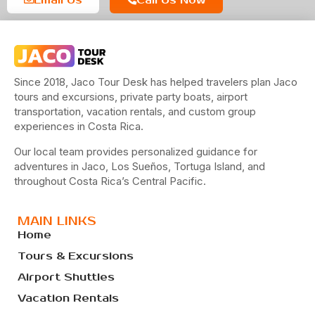
Since 2018, Jaco Tour Desk has helped travelers plan Jaco
tours and excursions, private party boats, airport
transportation, vacation rentals, and custom group
experiences in Costa Rica.
Our local team provides personalized guidance for
adventures in Jaco, Los Sueños, Tortuga Island, and
throughout Costa Rica’s Central Pacific.
MAIN LINKS
Home
Tours & Excursions
Airport Shuttles
Vacation Rentals