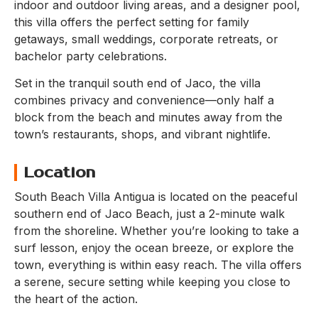
indoor and outdoor living areas, and a designer pool,
this villa offers the perfect setting for family
getaways, small weddings, corporate retreats, or
bachelor party celebrations.
Set in the tranquil south end of Jaco, the villa
combines privacy and convenience—only half a
block from the beach and minutes away from the
town’s restaurants, shops, and vibrant nightlife.
Location
South Beach Villa Antigua is located on the peaceful
southern end of Jaco Beach, just a 2-minute walk
from the shoreline. Whether you’re looking to take a
surf lesson, enjoy the ocean breeze, or explore the
town, everything is within easy reach. The villa offers
a serene, secure setting while keeping you close to
the heart of the action.