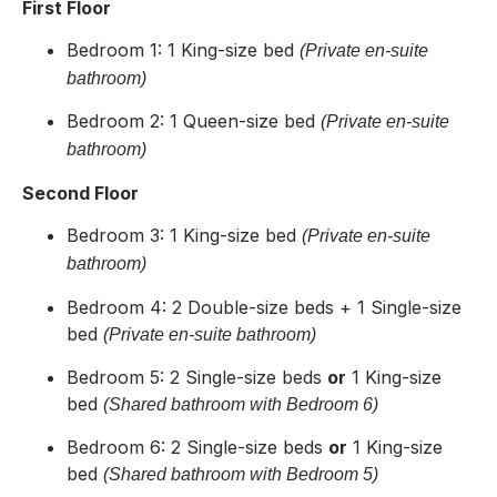
First Floor
Bedroom 1: 1 King-size bed
(Private en-suite
bathroom)
Bedroom 2: 1 Queen-size bed
(Private en-suite
bathroom)
Second Floor
Bedroom 3: 1 King-size bed
(Private en-suite
bathroom)
Bedroom 4: 2 Double-size beds + 1 Single-size
bed
(Private en-suite bathroom)
Bedroom 5: 2 Single-size beds
or
1 King-size
bed
(Shared bathroom with Bedroom 6)
Bedroom 6: 2 Single-size beds
or
1 King-size
bed
(Shared bathroom with Bedroom 5)