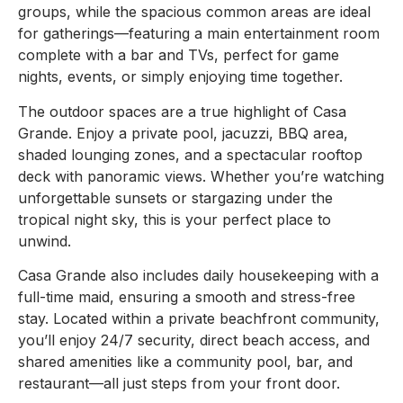
groups, while the spacious common areas are ideal
for gatherings—featuring a main entertainment room
complete with a bar and TVs, perfect for game
nights, events, or simply enjoying time together.
The outdoor spaces are a true highlight of Casa
Grande. Enjoy a private pool, jacuzzi, BBQ area,
shaded lounging zones, and a spectacular rooftop
deck with panoramic views. Whether you’re watching
unforgettable sunsets or stargazing under the
tropical night sky, this is your perfect place to
unwind.
Casa Grande also includes daily housekeeping with a
full-time maid, ensuring a smooth and stress-free
stay. Located within a private beachfront community,
you’ll enjoy 24/7 security, direct beach access, and
shared amenities like a community pool, bar, and
restaurant—all just steps from your front door.