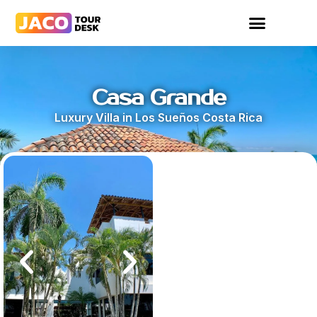
Casa Grande
Luxury Villa in Los Sueños Costa Rica