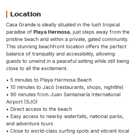
Location
Casa Grande is ideally situated in the lush tropical
paradise of
Playa Hermosa
, just steps away from the
pristine beach and within a private, gated community.
This stunning beachfront location offers the perfect
balance of tranquility and accessibility, allowing
guests to unwind in a peaceful setting while still being
close to all the excitement.
• 5 minutes to Playa Hermosa Beach
• 10 minutes to Jacó (restaurants, shops, nightlife)
• 90 minutes from Juan Santamaría International
Airport (SJO)
• Direct access to the beach
• Easy access to nearby waterfalls, national parks,
and adventure tours
• Close to world-class surfing spots and vibrant local