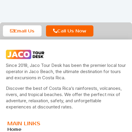
Email Us
Call Us Now
Since 2018, Jaco Tour Desk has been the premier local tour
operator in Jaco Beach, the ultimate destination for tours
and excursions in Costa Rica.
Discover the best of Costa Rica’s rainforests, volcanoes,
rivers, and tropical beaches. We offer the perfect mix of
adventure, relaxation, safety, and unforgettable
experiences at discounted rates.
MAIN LINKS
Home