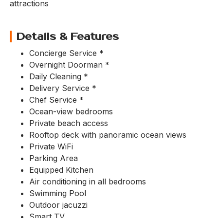
attractions
Details & Features
Concierge Service *
Overnight Doorman *
Daily Cleaning *
Delivery Service *
Chef Service *
Ocean-view bedrooms
Private beach access
Rooftop deck with panoramic ocean views
Private WiFi
Parking Area
Equipped Kitchen
Air conditioning in all bedrooms
Swimming Pool
Outdoor jacuzzi
Smart TV