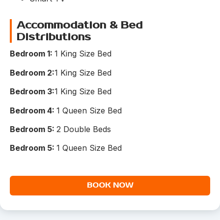
Accommodation & Bed
Distributions
Bedroom 1:
1 King Size Bed
Bedroom 2:
1 King Size Bed
Bedroom 3:
1 King Size Bed
Bedroom 4:
1 Queen Size Bed
Bedroom 5:
2 Double Beds
Bedroom 5:
1 Queen Size Bed
BOOK NOW