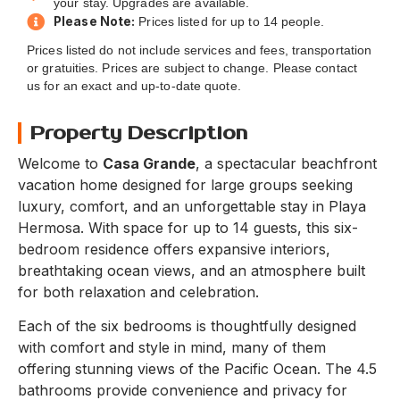
your stay. Upgrades are available.
Please Note:
Prices listed for up to 14 people.
Prices listed do not include services and fees, transportation
or gratuities. Prices are subject to change. Please contact
us for an exact and up-to-date quote.
Property Description
Welcome to
Casa Grande
, a spectacular beachfront
vacation home designed for large groups seeking
luxury, comfort, and an unforgettable stay in Playa
Hermosa. With space for up to 14 guests, this six-
bedroom residence offers expansive interiors,
breathtaking ocean views, and an atmosphere built
for both relaxation and celebration.
Each of the six bedrooms is thoughtfully designed
with comfort and style in mind, many of them
offering stunning views of the Pacific Ocean. The 4.5
bathrooms provide convenience and privacy for