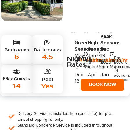
Peak
Green
High
Season:
Season:
Season:
Dec
Bedrooms
Bathrooms
(3
(3
(7
May
Jan
19,
6
4.5
Nightly
For
$1.200/nt
$1.200/nt
$1.700/nt
Nigth
Nigth
Nigth
1
6
2025
booking
Rates:
Minimun)
Minimun)
Minimun)
accommo
-
-
-
&
Dec
Apr
Jan
additiona
Max Guests
Pool
services
18
30
5,
click
14
BOOK NOW
Yes
2026
below
Delivery Service is included free (one-time) for pre-
arrival shopping list only.
Standard Concierge Service is included throughout