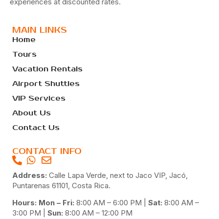
experiences at discounted rates.
MAIN LINKS
Home
Tours
Vacation Rentals
Airport Shuttles
VIP Services
About Us
Contact Us
CONTACT INFO
Address:
Calle Lapa Verde, next to Jaco VIP, Jacó,
Puntarenas 61101, Costa Rica.
Hours: Mon – Fri:
8:00 AM – 6:00 PM |
Sat:
8:00 AM –
3:00 PM |
Sun:
8:00 AM – 12:00 PM