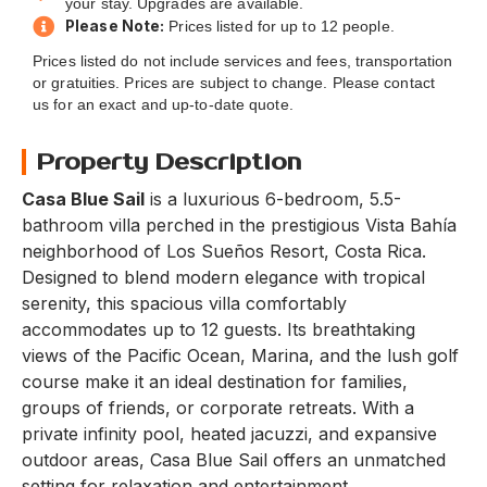
your stay. Upgrades are available.
Please Note:
Prices listed for up to 12 people.
Prices listed do not include services and fees, transportation
or gratuities. Prices are subject to change. Please contact
us for an exact and up-to-date quote.
Property Description
Casa Blue Sail
is a luxurious 6-bedroom, 5.5-
bathroom villa perched in the prestigious Vista Bahía
neighborhood of Los Sueños Resort, Costa Rica.
Designed to blend modern elegance with tropical
serenity, this spacious villa comfortably
accommodates up to 12 guests. Its breathtaking
views of the Pacific Ocean, Marina, and the lush golf
course make it an ideal destination for families,
groups of friends, or corporate retreats. With a
private infinity pool, heated jacuzzi, and expansive
outdoor areas, Casa Blue Sail offers an unmatched
setting for relaxation and entertainment.