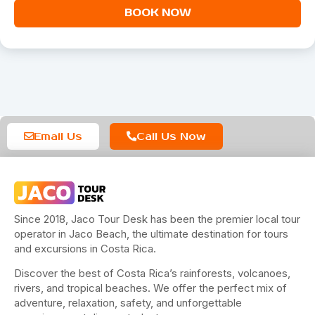
BOOK NOW
Email Us
Call Us Now
Since 2018, Jaco Tour Desk has been the premier local tour
operator in Jaco Beach, the ultimate destination for tours
and excursions in Costa Rica.
Discover the best of Costa Rica’s rainforests, volcanoes,
rivers, and tropical beaches. We offer the perfect mix of
adventure, relaxation, safety, and unforgettable