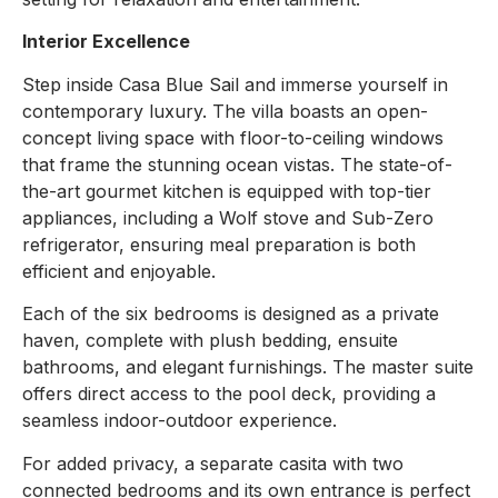
Interior Excellence
Step inside Casa Blue Sail and immerse yourself in
contemporary luxury. The villa boasts an open-
concept living space with floor-to-ceiling windows
that frame the stunning ocean vistas. The state-of-
the-art gourmet kitchen is equipped with top-tier
appliances, including a Wolf stove and Sub-Zero
refrigerator, ensuring meal preparation is both
efficient and enjoyable.
Each of the six bedrooms is designed as a private
haven, complete with plush bedding, ensuite
bathrooms, and elegant furnishings. The master suite
offers direct access to the pool deck, providing a
seamless indoor-outdoor experience.
For added privacy, a separate casita with two
connected bedrooms and its own entrance is perfect