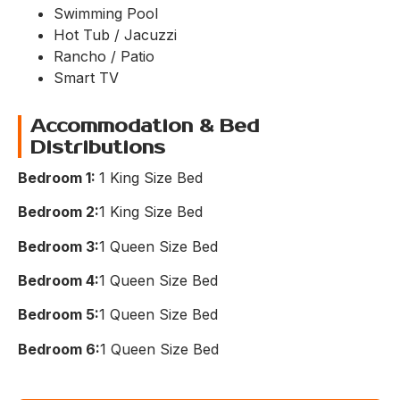
Swimming Pool
Hot Tub / Jacuzzi
Rancho / Patio
Smart TV
Accommodation & Bed
Distributions
Bedroom 1:
1 King Size Bed
Bedroom 2:
1 King Size Bed​
Bedroom 3:
1 Queen Size Bed​
Bedroom 4:
1 Queen Size Bed​
Bedroom 5:
1 Queen Size Bed​
Bedroom 6:
1 Queen Size Bed​