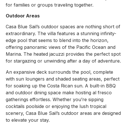
for families or groups traveling together.
Outdoor Areas
Casa Blue Sail’s outdoor spaces are nothing short of
extraordinary. The villa features a stunning infinity-
edge pool that seems to blend into the horizon,
offering panoramic views of the Pacific Ocean and
Marina. The heated jacuzzi provides the perfect spot
for stargazing or unwinding after a day of adventure.
An expansive deck surrounds the pool, complete
with sun loungers and shaded seating areas, perfect
for soaking up the Costa Rican sun. A built-in BBQ
and outdoor dining space make hosting al fresco
gatherings effortless. Whether you’re sipping
cocktails poolside or enjoying the lush tropical
scenery, Casa Blue Sail’s outdoor areas are designed
to elevate your stay.