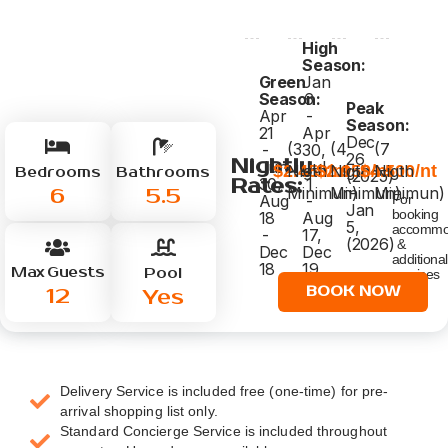
High
Season:
Green
Jan
Season:
6
Peak
Apr
-
Season:
21
Apr
Dec
(3
(4
(7
-
30,
26
Nightly
Jun
Jul
$2.450/nt
$2.950/nt
$4.500/nt
Nigth
Nigth
Nigth
Bedrooms
Bathrooms
(2025)
Rates:
30,
1
-
6
5.5
Minimun)
Minimun)
Minimun)
Aug
-
For
Jan
booking
18
Aug
5,
accommo
-
17,
(2026)
&
Dec
Dec
additional
18
19
Max Guests
Pool
services
-
click
12
BOOK NOW
Yes
26
below
Delivery Service is included free (one-time) for pre-
arrival shopping list only.
Standard Concierge Service is included throughout