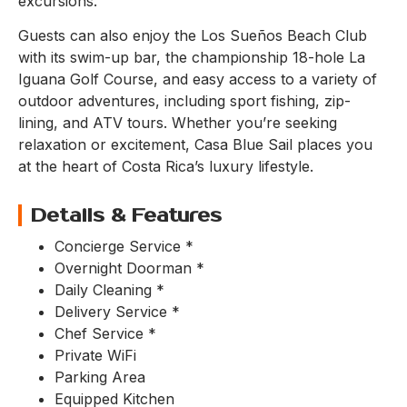
excursions.
Guests can also enjoy the Los Sueños Beach Club
with its swim-up bar, the championship 18-hole La
Iguana Golf Course, and easy access to a variety of
outdoor adventures, including sport fishing, zip-
lining, and ATV tours. Whether you’re seeking
relaxation or excitement, Casa Blue Sail places you
at the heart of Costa Rica’s luxury lifestyle.
Details & Features
Concierge Service *
Overnight Doorman *
Daily Cleaning *
Delivery Service *
Chef Service *
Private WiFi
Parking Area
Equipped Kitchen