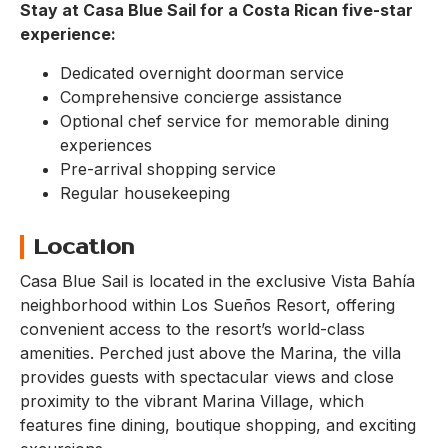
Stay at Casa Blue Sail for a Costa Rican five-star
experience:
Dedicated overnight doorman service
Comprehensive concierge assistance
Optional chef service for memorable dining
experiences
Pre-arrival shopping service
Regular housekeeping
Location
Casa Blue Sail is located in the exclusive Vista Bahía
neighborhood within Los Sueños Resort, offering
convenient access to the resort’s world-class
amenities. Perched just above the Marina, the villa
provides guests with spectacular views and close
proximity to the vibrant Marina Village, which
features fine dining, boutique shopping, and exciting