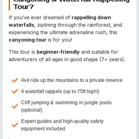
Tour?
If you’ve ever dreamed of
rappelling down
waterfalls
, ziplining through the rainforest, and
experiencing the ultimate adrenaline rush, this
canyoning tour
is for you!
This tour is
beginner-friendly
and suitable for
adventurers of all ages in good shape (7+ years).
4x4 ride up the mountains to a private reserve
4 waterfall rappels (up to 75ft high!)
Cliff jumping & swimming in jungle pools
(optional)
Expert guides and high-quality safety
equipment included