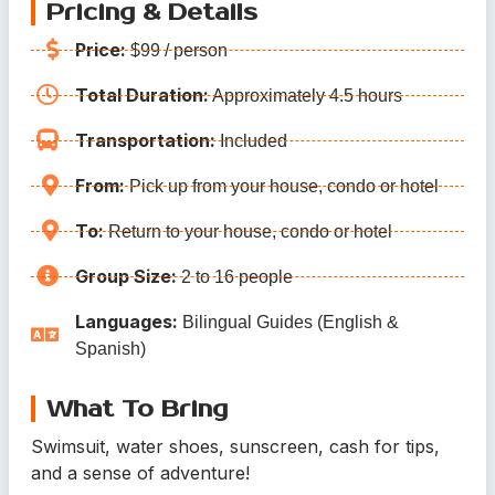
Pricing & Details
Price:
$99 / person
Total Duration:
Approximately 4.5 hours
Transportation:
Included
From:
Pick up from your house, condo or hotel
To:
Return to your house, condo or hotel
Group Size:
2 to 16 people
Languages:
Bilingual Guides (English &
Spanish)
What To Bring
Swimsuit, water shoes, sunscreen, cash for tips,
and a sense of adventure!