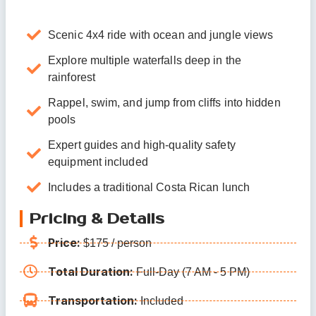
Scenic 4x4 ride with ocean and jungle views
Explore multiple waterfalls deep in the
rainforest
Rappel, swim, and jump from cliffs into hidden
pools
Expert guides and high-quality safety
equipment included
Includes a traditional Costa Rican lunch
Pricing & Details
Price:
$175 / person
Total Duration:
Full-Day (7 AM - 5 PM)
Transportation:
Included