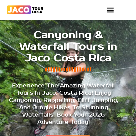
Canyoning &
Waterfall Tours in
Jaco Costa Rica
Experience The Amazing Waterfall
Tours In Jaco, Costa Rica! Enjoy
Canyoning, Rappelling, Cliff Jumping,
And Jungle Hikes To Stunning
Waterfalls. Book Your 2026
Adventure Today!