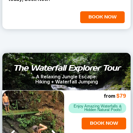
BOOK NOW
The Waterfall Explorer Tour
A Relaxing Jungle Escape:
Hiking + Waterfall Jumping
$79
from
Enjoy Amazing Waterfalls &
Hidden Natural Pools!
BOOK NOW