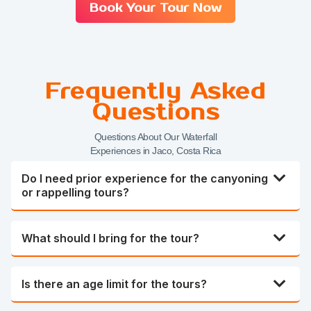
Book Your Tour Now
Frequently Asked
Questions
Questions About Our Waterfall
Experiences in Jaco, Costa Rica
Do I need prior experience for the canyoning
or rappelling tours?
What should I bring for the tour?
Is there an age limit for the tours?