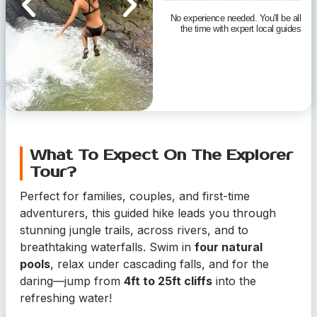
No experience needed. You'll be all
the time with expert local guides
What To Expect On The Explorer
Tour?
Perfect for families, couples, and first-time
adventurers, this guided hike leads you through
stunning jungle trails, across rivers, and to
breathtaking waterfalls. Swim in
four natural
pools
, relax under cascading falls, and for the
daring—jump from
4ft to 25ft cliffs
into the
refreshing water!