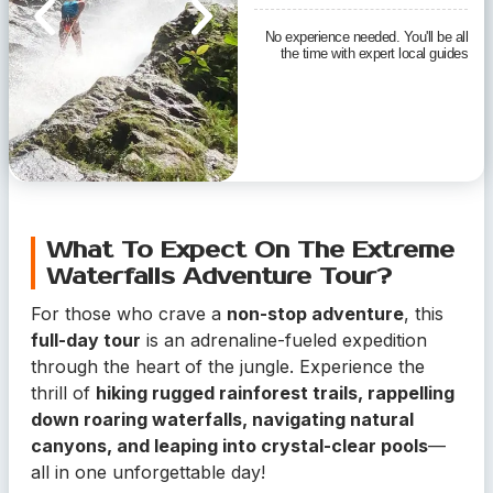
No experience needed. You'll be all
the time with expert local guides
What To Expect On The Extreme
Waterfalls Adventure Tour?
For those who crave a
non-stop adventure
, this
full-day tour
is an adrenaline-fueled expedition
through the heart of the jungle. Experience the
thrill of
hiking rugged rainforest trails, rappelling
down roaring waterfalls, navigating natural
canyons, and leaping into crystal-clear pools
—
all in one unforgettable day!