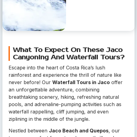
What To Expect On These Jaco
Canyoning And Waterfall Tours?
Escape into the heart of Costa Rica’s lush
rainforest and experience the thrill of nature like
never before! Our
Waterfall Tours in Jaco
offer
an unforgettable adventure, combining
breathtaking scenery, hiking, refreshing natural
pools, and adrenaline-pumping activities such as
waterfall rappelling, cliff jumping, and even
ziplining in the middle of the jungle.
Nestled between
Jaco Beach and Quepos
, our