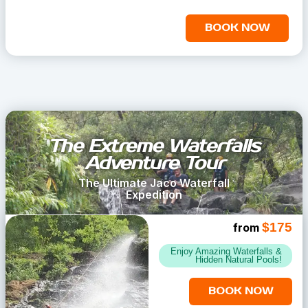
BOOK NOW
The Extreme Waterfalls
Adventure Tour
The Ultimate Jaco Waterfall
Expedition
$175
from
Enjoy Amazing Waterfalls &
Hidden Natural Pools!
BOOK NOW