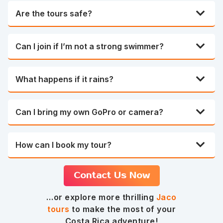
Are the tours safe?
Can I join if I’m not a strong swimmer?
What happens if it rains?
Can I bring my own GoPro or camera?
How can I book my tour?
Contact Us Now
…or explore more thrilling
Jaco
tours
to make the most of your
Costa Rica adventure!