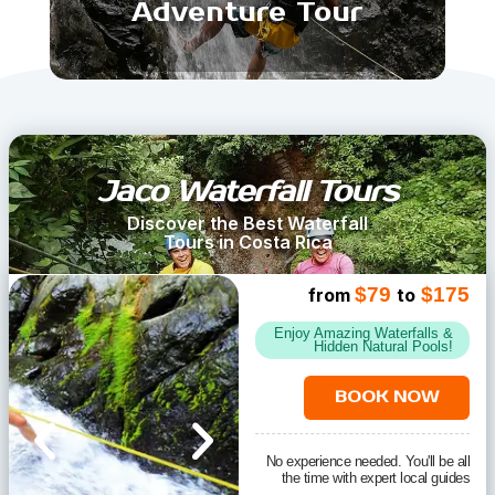
Adventure Tour
Jaco Waterfall Tours
Discover the Best Waterfall
Tours in Costa Rica
$79
$175
from
to
Enjoy Amazing Waterfalls &
Hidden Natural Pools!
BOOK NOW
No experience needed. You'll be all
the time with expert local guides