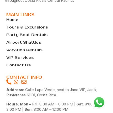
throughout Costa Rica’s Central Pacific.
MAIN LINKS
Home
Tours & Excursions
Party Boat Rentals
Airport Shuttles
Vacation Rentals
VIP Services
Contact Us
CONTACT INFO
Address:
Calle Lapa Verde, next to Jaco VIP, Jacó,
Puntarenas 61101, Costa Rica.
Hours: Mon – Fri:
8:00 AM – 6:00 PM |
Sat:
8:00 AM –
3:00 PM |
Sun:
8:00 AM – 12:00 PM