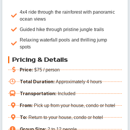
4x4 ride through the rainforest with panoramic
ocean views
Guided hike through pristine jungle trails
Relaxing waterfall pools and thrilling jump
spots
Pricing & Details
Price:
$75 / person
Total Duration:
Approximately 4 hours
Transportation:
Included
From:
Pick up from your house, condo or hotel
To:
Return to your house, condo or hotel
Group Size:
2 to 12 people