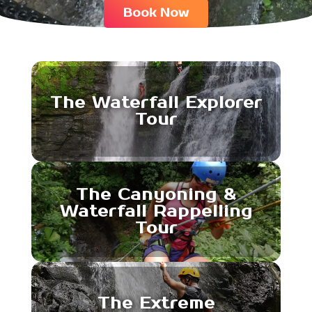
Book Now
The Waterfall Explorer
Tour
The Canyoning &
Waterfall Rappelling
Tour
The Extreme