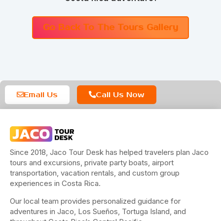
Go Back To The Tours Gallery
Email Us
Call Us Now
Since 2018, Jaco Tour Desk has helped travelers plan Jaco
tours and excursions, private party boats, airport
transportation, vacation rentals, and custom group
experiences in Costa Rica.
Our local team provides personalized guidance for
adventures in Jaco, Los Sueños, Tortuga Island, and