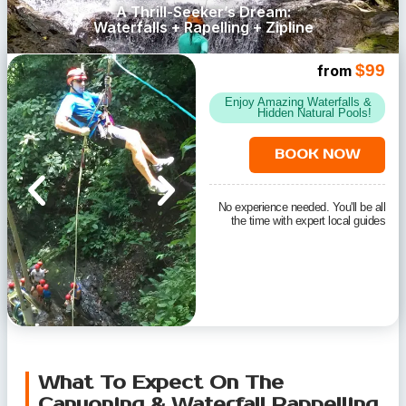
A Thrill-Seeker’s Dream:
Waterfalls + Rapelling + Zipline
$99
from
Enjoy Amazing Waterfalls &
Hidden Natural Pools!
BOOK NOW
No experience needed. You'll be all
the time with expert local guides
What To Expect On The
Canyoning & Waterfall Rappelling