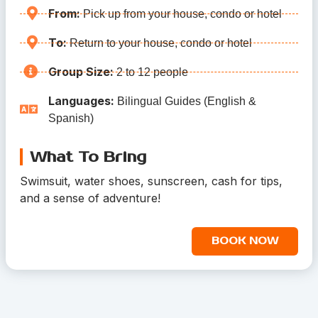
From:
Pick up from your house, condo or hotel
To:
Return to your house, condo or hotel
Group Size:
2 to 12 people
Languages:
Bilingual Guides (English &
Spanish)
What To Bring
Swimsuit, water shoes, sunscreen, cash for tips,
and a sense of adventure!
BOOK NOW