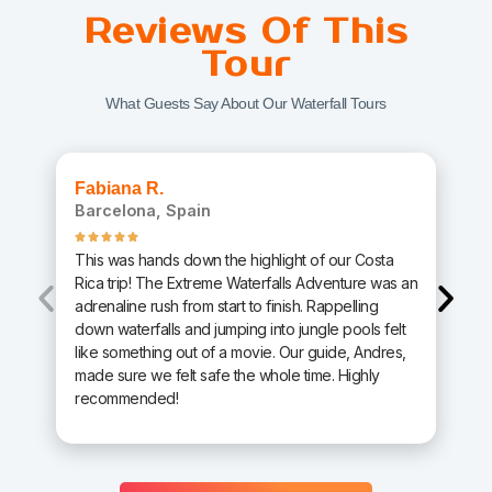
Reviews Of This
Tour
What Guests Say About Our Waterfall Tours
Fabiana R.
Barcelona, Spain
This was hands down the highlight of our Costa
Rica trip! The Extreme Waterfalls Adventure was an
adrenaline rush from start to finish. Rappelling
down waterfalls and jumping into jungle pools felt
like something out of a movie. Our guide, Andres,
made sure we felt safe the whole time. Highly
recommended!