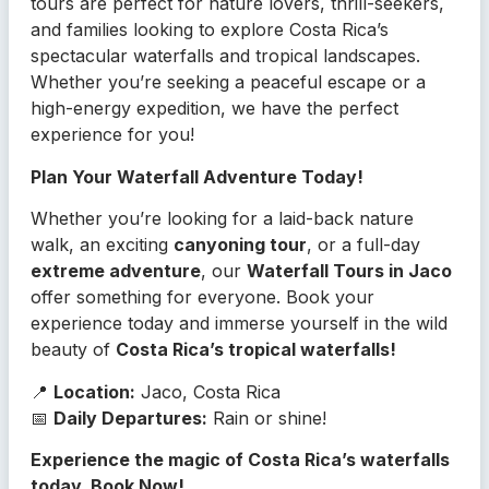
tours are perfect for nature lovers, thrill-seekers,
and families looking to explore Costa Rica’s
spectacular waterfalls and tropical landscapes.
Whether you’re seeking a peaceful escape or a
high-energy expedition, we have the perfect
experience for you!
Plan Your Waterfall Adventure Today!
Whether you’re looking for a laid-back nature
walk, an exciting
canyoning tour
, or a full-day
extreme adventure
, our
Waterfall Tours in Jaco
offer something for everyone. Book your
experience today and immerse yourself in the wild
beauty of
Costa Rica’s tropical waterfalls!
📍
Location:
Jaco, Costa Rica
📅
Daily Departures:
Rain or shine!
Experience the magic of Costa Rica’s waterfalls
today, Book Now!