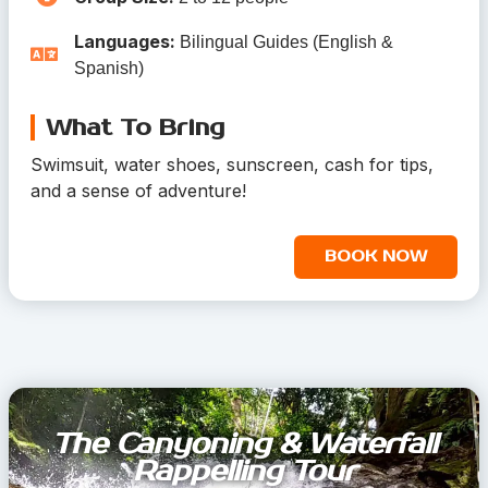
Languages:
Bilingual Guides (English &
Spanish)
What To Bring
Swimsuit, water shoes, sunscreen, cash for tips,
and a sense of adventure!
BOOK NOW
The Canyoning & Waterfall
Rappelling Tour